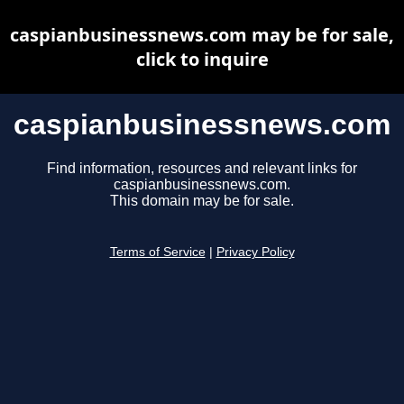
caspianbusinessnews.com may be for sale,
click to inquire
caspianbusinessnews.com
Find information, resources and relevant links for
caspianbusinessnews.com.
This domain may be for sale.
Terms of Service
|
Privacy Policy